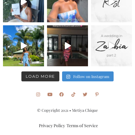
LOAD MORE
Follow on Instagram
© Copyright 2021 • Metiya Chique
Privacy Policy
Terms of Service