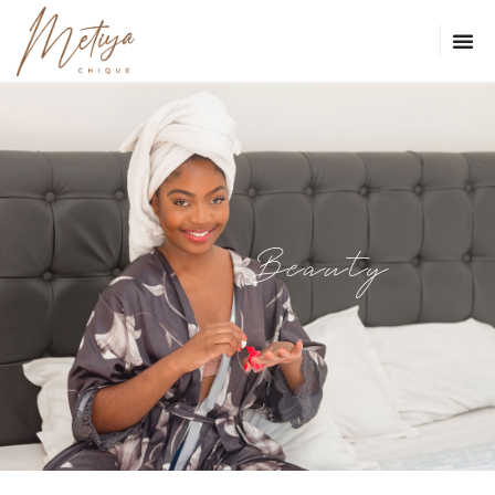
Beauty