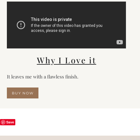
Why I Love it
It leaves me with a flawless finish.
BUY NOW
Save