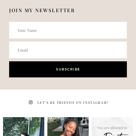
JOIN MY NEWSLETTER
SUBSCRIBE
LET’S BE FRIENDS ON INSTAGRAM!