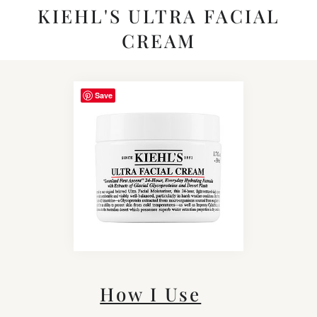
KIEHL'S ULTRA FACIAL
CREAM
Save
How I Use