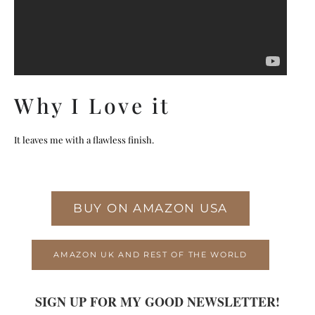
Why I Love it
It leaves me with a flawless finish.
BUY ON AMAZON USA
AMAZON UK AND REST OF THE WORLD
SIGN UP FOR MY GOOD NEWSLETTER!