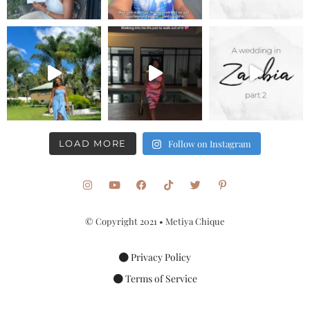
LOAD MORE
Follow on Instagram
© Copyright 2021 • Metiya Chique
Privacy Policy
Terms of Service