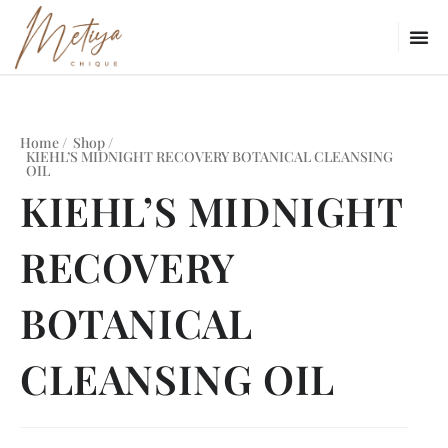
Home /
Shop /
KIEHL’S MIDNIGHT RECOVERY BOTANICAL CLEANSING
OIL
KIEHL’S MIDNIGHT
RECOVERY
BOTANICAL
CLEANSING OIL