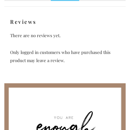
Reviews
There are no reviews yet.
Only logged in customers who have purchased this
product may leave a review.