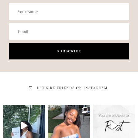
SUBSCRIBE
LET’S BE FRIENDS ON INSTAGRAM!