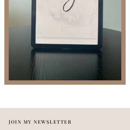
JOIN MY NEWSLETTER