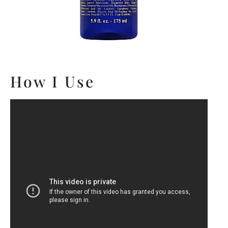
How I Use