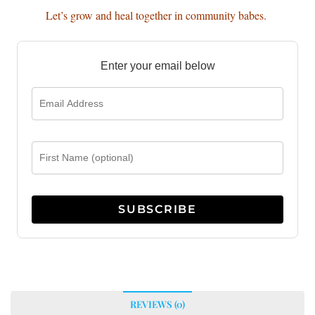
Let’s grow and heal together in community babes.
Enter your email below
REVIEWS (0)