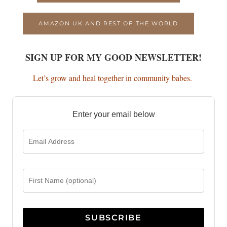
AMAZON UK AND REST OF THE WORLD
SIGN UP FOR MY GOOD NEWSLETTER!
Let’s grow and heal together in community babes.
Enter your email below