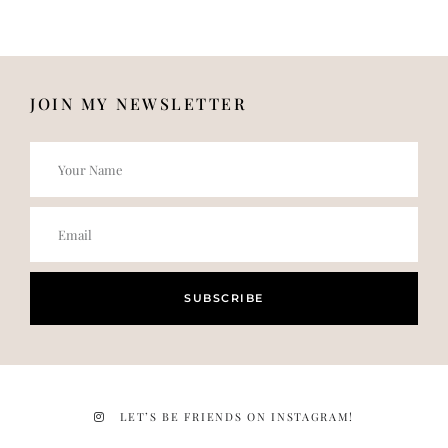
JOIN MY NEWSLETTER
SUBSCRIBE
LET’S BE FRIENDS ON INSTAGRAM!