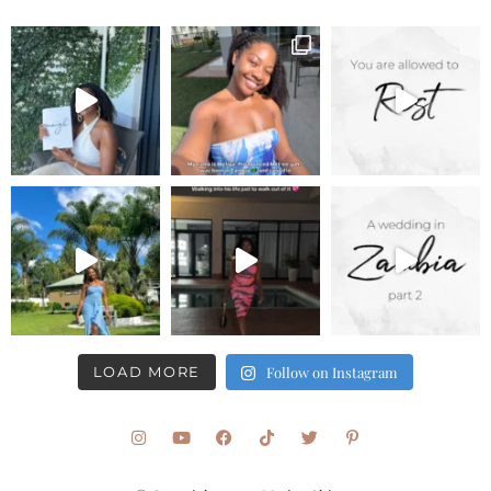
LOAD MORE
Follow on Instagram