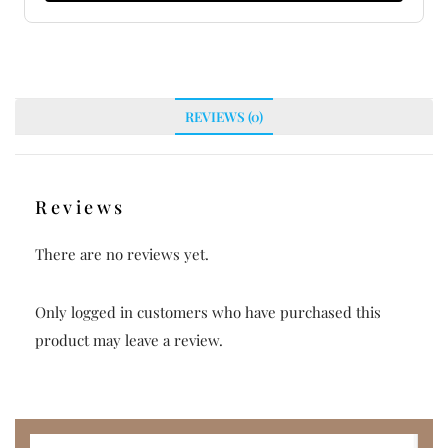
REVIEWS (0)
Reviews
There are no reviews yet.
Only logged in customers who have purchased this
product may leave a review.