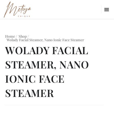
Home /
Shop /
Wolady Facial Steamer, Nano Ionic Face Steamer
WOLADY FACIAL
STEAMER, NANO
IONIC FACE
STEAMER