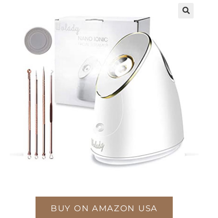
BUY ON AMAZON USA