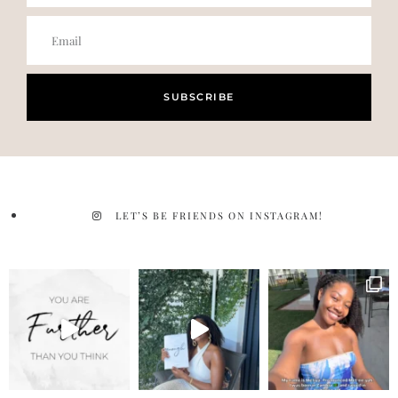
SUBSCRIBE
LET’S BE FRIENDS ON INSTAGRAM!