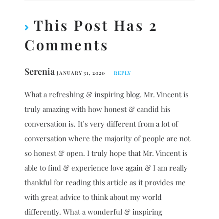
This Post Has 2
Comments
Serenia
JANUARY 31, 2020
REPLY
What a refreshing & inspiring blog. Mr. Vincent is
truly amazing with how honest & candid his
conversation is. It’s very different from a lot of
conversation where the majority of people are not
so honest & open. I truly hope that Mr. Vincent is
able to find & experience love again & I am really
thankful for reading this article as it provides me
with great advice to think about my world
differently. What a wonderful & inspiring