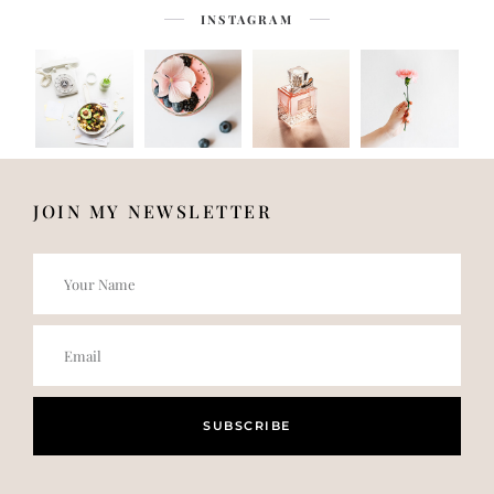
INSTAGRAM
JOIN MY NEWSLETTER
SUBSCRIBE