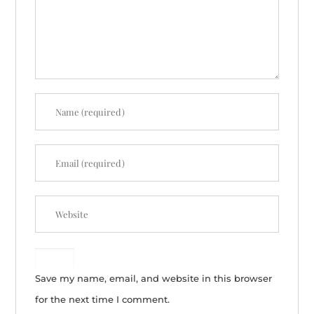
Save my name, email, and website in this browser
for the next time I comment.