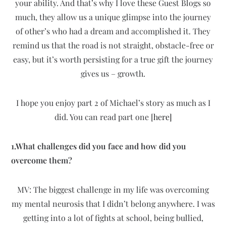
your ability. And that’s why I love these Guest Blogs so
much, they allow us a unique glimpse into the journey
of other’s who had a dream and accomplished it. They
remind us that the road is not straight, obstacle-free or
easy, but it’s worth persisting for a true gift the journey
gives us – growth.
I hope you enjoy part 2 of Michael’s story as much as I
did. You can read part one [
here]
1.What challenges did you face and how did you
overcome them?
MV: The biggest challenge in my life was overcoming
my mental neurosis that I didn’t belong anywhere. I was
getting into a lot of fights at school, being bullied,