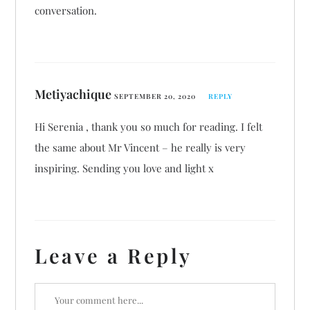
conversation.
Metiyachique
SEPTEMBER 20, 2020
REPLY
Hi Serenia , thank you so much for reading. I felt
the same about Mr Vincent – he really is very
inspiring. Sending you love and light x
Leave a Reply