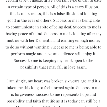
certain type of house, drive a certain type of car, to date
a certain type of person. All of this is a crazy illusion,
this is not success, this is a false illusion of looking
good in the eyes of others. Success to me is being able
to communicate in spite of being deaf. Success to me is
having peace of mind. Success to me is looking after my
mother with her Dementia and earning enough money
to do so without wanting. Success to me is being able to
perform magic and have an audience still enjoy it.
Success to me is keeping my heart open to the
possibility that I may fall in love again.
I am single, my heart was broken six years ago and it’s
taken me this long to feel normal again. Success to me
is forgiveness, success to me represents hope and
possibility and faith that life as it is today can still be a