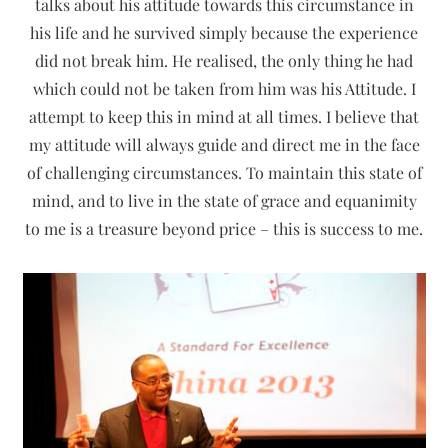
talks about his attitude towards this circumstance in
his life and he survived simply because the experience
did not break him. He realised, the only thing he had
which could not be taken from him was his Attitude. I
attempt to keep this in mind at all times. I believe that
my attitude will always guide and direct me in the face
of challenging circumstances. To maintain this state of
mind, and to live in the state of grace and equanimity
to me is a treasure beyond price – this is success to me.