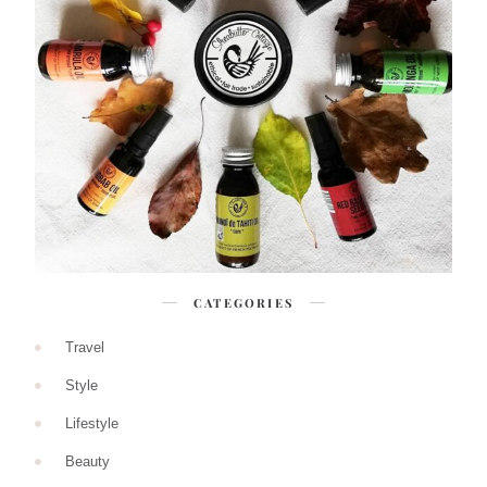
CATEGORIES
Travel
Style
Lifestyle
Beauty