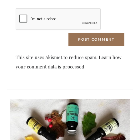
This site uses Akismet to reduce spam.
Learn how
your comment data is processed.