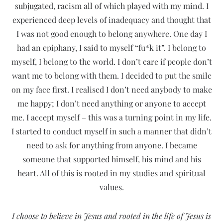
subjugated, racism all of which played with my mind. I
experienced deep levels of inadequacy and thought that
I was not good enough to belong anywhere. One day I
had an epiphany, I said to myself “fu*k it”. I belong to
myself, I belong to the world. I don’t care if people don’t
want me to belong with them. I decided to put the smile
on my face first. I realised I don’t need anybody to make
me happy; I don’t need anything or anyone to accept
me. I accept myself – this was a turning point in my life.
I started to conduct myself in such a manner that didn’t
need to ask for anything from anyone. I became
someone that supported himself, his mind and his
heart. All of this is rooted in my studies and spiritual
values.
I choose to believe in Jesus and rooted in the life of Jesus is