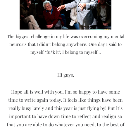
The biggest challenge in my life was overcoming my mental
neurosis that I didn’t belong anywhere. One day I said to
myself “fu*k it”, I belong to myself...
Hi guys,
Hope all is well with you. I’m so happy to have some
time to write again today. It feels like things have been
really busy lately and this year is just flying by! But it’s
important to have down time to reflect and realign so
that you are able to do whatever you need, to the best of