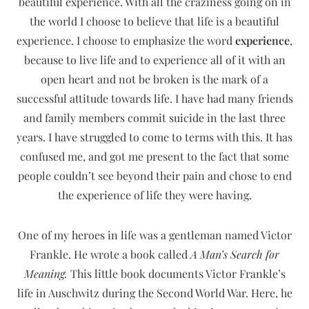
beautiful experience. With all the craziness going on in
the world I choose to believe that life is a beautiful
experience. I choose to emphasize the word
experience
,
because to live life and to experience all of it with an
open heart and not be broken is the mark of a
successful attitude towards life. I have had many friends
and family members commit suicide in the last three
years. I have struggled to come to terms with this. It has
confused me, and got me present to the fact that some
people couldn’t see beyond their pain and chose to end
the experience of life they were having.
One of my heroes in life was a gentleman named Victor
Frankle. He wrote a book called
A Man’s Search for
Meaning.
This little book documents Victor Frankle’s
life in Auschwitz during the Second World War. Here, he