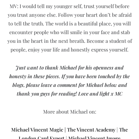
MV: I would tell my younger self, trust yourself before
you trust anyone else. Follow your heart don’t be afraid
to tell the truth. The world is a beautiful place, you will
encounter people who will smile in your face and stab
you in the heart in the next breath. Become a student of
people, enjoy your life and honestly express yourself.
Just want to thank Michael for his openness and
honesty in these pieces. If you have been touched by the
blogs, please leave a comment for Michael below and
thank you guys for reading!
Love and light x
MC
More about Michael on:
Michael Vincent Magic
|
The Vincent Academy
|
The
London Card Expert
|
Michael Vincent Image