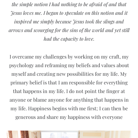
the simple notion I had nothing to be afraid of and that
Jesus loves me. I began to speculate on this notion and it
inspired me simply because Jesus took the slings and
arrows and scourging for the sins of the world and yet still
had the capacity to love.
I overcame my challenges by working on my craft, my
psychology and reframing my beliefs and values about
myself and creating new possibilities for my life. My
primary belief is that I am responsible for everything
that happens in my life. I do not point the finger at
anyone or blame anyone for anything that happens in
my life. Happiness begins with me first; I can then be
generous and share my happiness with everyone