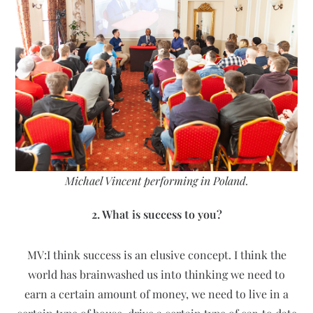
Michael Vincent performing in Poland.
2. What is success to you?
MV:I think success is an elusive concept. I think the
world has brainwashed us into thinking we need to
earn a certain amount of money, we need to live in a