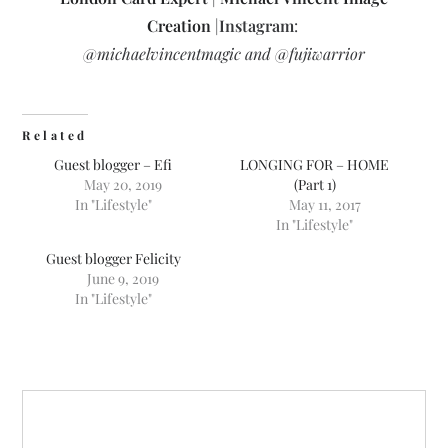
Creation
|
Instagram
:
@michaelvincentmagic and @fujiwarrior
Related
Guest blogger – Efi
LONGING FOR – HOME
May 20, 2019
(Part 1)
In "Lifestyle"
May 11, 2017
In "Lifestyle"
Guest blogger Felicity
June 9, 2019
In "Lifestyle"