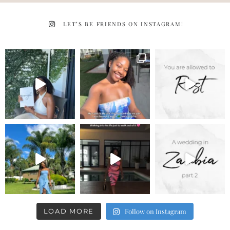
LET’S BE FRIENDS ON INSTAGRAM!
LOAD MORE
Follow on Instagram