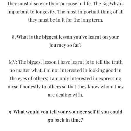
they must discover their purpose in life. The Big Why is
important to longevity. The most important thing of all
they must be in it for the long term.
8. What is the biggest lesson you’ve learnt on your
journey so far?
MV: The biggest lesson I have learnt is to tell the truth
no matter what. I’m not interested in looking good in
the eyes of others; I am only interested in expressing
myself honestly to others so that they know whom they
are dealing with.
9. What would you tell your younger self if you could
go back in time?