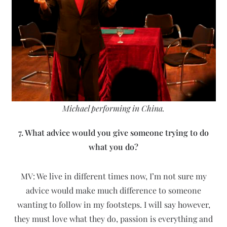
Michael performing in China.
7. What advice would you give someone trying to do
what you do?
MV: We live in different times now, I’m not sure my
advice would make much difference to someone
wanting to follow in my footsteps. I will say however,
they must love what they do, passion is everything and