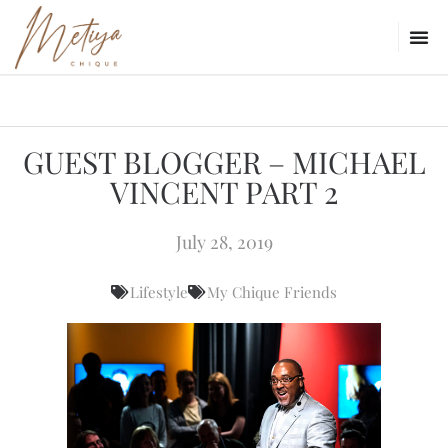
GUEST BLOGGER – MICHAEL
VINCENT PART 2
July 28, 2019
Lifestyle
My Chique Friends