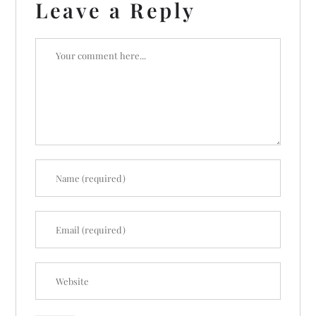
Leave a Reply