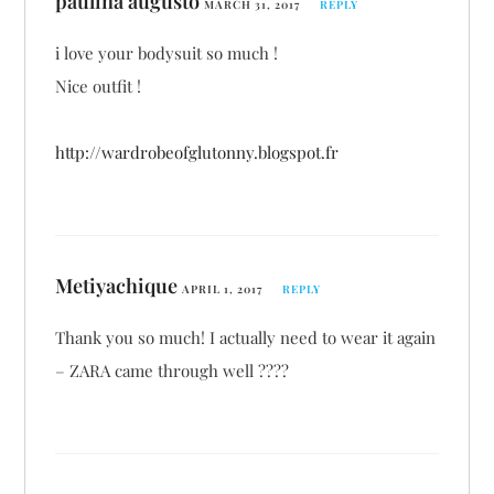
paulina augusto
MARCH 31, 2017
REPLY
i love your bodysuit so much !
Nice outfit !
http://wardrobeofglutonny.blogspot.fr
Metiyachique
APRIL 1, 2017
REPLY
Thank you so much! I actually need to wear it again
– ZARA came through well ????