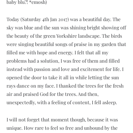
baby blu?! *emosh)
Today (Saturday 4th Jan 2017) was a beautiful day. The
sky was blue and the sun was shining bright showing off
the beauty of the green Yorkshire landscape. The birds
were singing beautiful songs of praise in my garden that
filled me with hope and energy. I felt that all my
problems had a solution, I was free of them and filled
instead with passion and love and excitement for life. I
opened the door to take it all in while letting the sun
rays dance on my face. I thanked the trees for the fresh
air and praised God for the trees. And then,
unexpectedly, with a feeling of content, I fell asleep.
I will not forget that moment though, because it was
unique. How rare to feel so free and unbound by the