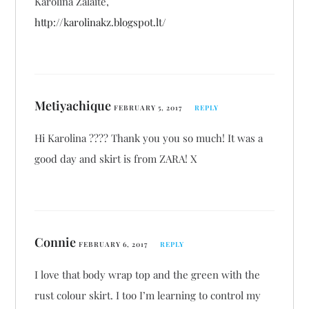
Karolina Žalaitė,
http://karolinakz.blogspot.lt/
Metiyachique
FEBRUARY 5, 2017
REPLY
Hi Karolina ???? Thank you you so much! It was a
good day and skirt is from ZARA! X
Connie
FEBRUARY 6, 2017
REPLY
I love that body wrap top and the green with the
rust colour skirt. I too I’m learning to control my