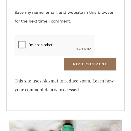
Save my name, email, and website in this browser
for the next time I comment.
This site uses Akismet to reduce spam.
Learn how
your comment data is processed.