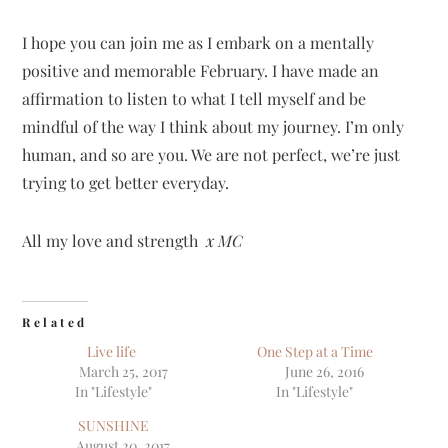
I hope you can join me as I embark on a mentally
positive and memorable February. I have made an
affirmation to listen to what I tell myself and be
mindful of the way I think about my journey. I’m only
human, and so are you. We are not perfect, we’re just
trying to get better everyday.
All my love and strength
x MC
Related
Live life
One Step at a Time
March 25, 2017
June 26, 2016
In "Lifestyle"
In "Lifestyle"
SUNSHINE
August 20, 2017