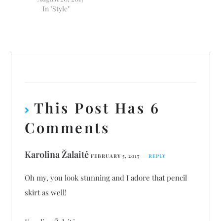
In "Style"
This Post Has 6
Comments
Karolina Žalaitė
FEBRUARY 5, 2017
REPLY
Oh my, you look stunning and I adore that pencil
skirt as well!