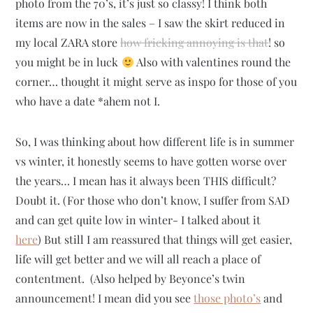
photo from the 70’s, it’s just so classy! I think both
items are now in the sales – I saw the skirt reduced in
my local ZARA store
how fricking annoying is that
! so
you might be in luck
Also with valentines round the
corner… thought it might serve as inspo for those of you
who have a date *ahem not I.
So, I was thinking about how different life is in summer
vs winter, it honestly seems to have gotten worse over
the years… I mean has it always been THIS difficult?
Doubt it. (For those who don’t know, I suffer from SAD
and can get quite low in winter- I talked about it
here
) But still I am reassured that things will get easier,
life will get better and we will all reach a place of
contentment. (Also helped by Beyonce’s twin
announcement! I mean did you see
those photo’s
and