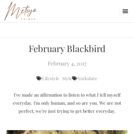
February Blackbird
February 4, 2017
,
Lifestyle
Style
Yorkshire
I've made an affirmation to listen to what I tell myself
everyday. I'm only human, and so are you. We are not
perfect, we're just trying to get better everyday.