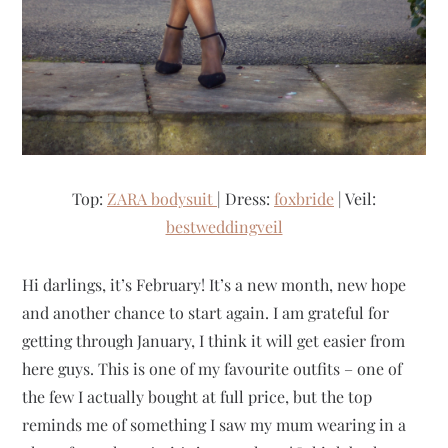
Top:
ZARA bodysuit
| Dress:
foxbride
| Veil:
bestweddingveil
Hi darlings, it’s February! It’s a new month, new hope
and another chance to start again. I am grateful for
getting through January, I think it will get easier from
here guys. This is one of my favourite outfits – one of
the few I actually bought at full price, but the top
reminds me of something I saw my mum wearing in a