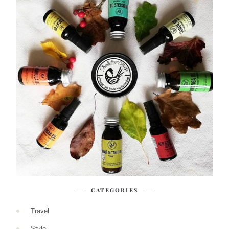
CATEGORIES
Travel
Style