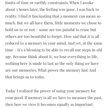
limits of time or earthly constraints. When I awoke
about 5 hours later, the feeling was gone. I was back to
reality. I find it fascinating that a moment can mean so
much. But we all have them, little moments we chose to
hold on to or not – some are too painful to erase but
others are too beautiful to forget. How sad that it is all
reduced to a memory in your mind. And yet, at the same
time – it’s a blessing to be able to recall our steps in old
age. Because think about it, we lose everything in life,
nothing here is made to last so the only thing we have
are our memories. What power the memory has! And
that brings us to today.
Today I realised the power of using your memory for
your good. If memory is all we have to measure the past,
then how we view it becomes equally as important.