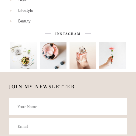
Lifestyle
Beauty
INSTAGRAM
JOIN MY NEWSLETTER