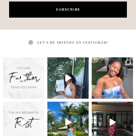
SUBSCRIBE
LET’S BE FRIENDS ON INSTAGRAM!