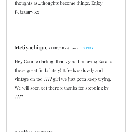
thoughts as…thoughts become things. Enjoy
February xx
Metiyachique
FEBRUARY 6, 2017
REPLY
Hey Connie darling, thank you! I’m loving Zara for
these great finds lately! It feels so lovely and
vintage on too ???? girl we just gotta keep trying.
We will soon get there x thanks for stopping by
????