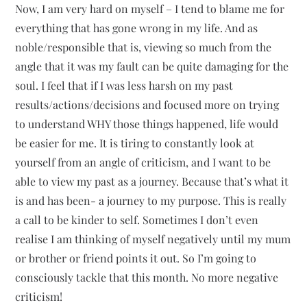
Now, I am very hard on myself – I tend to blame me for
everything that has gone wrong in my life. And as
noble/responsible that is, viewing so much from the
angle that it was my fault can be quite damaging for the
soul. I feel that if I was less harsh on my past
results/actions/decisions and focused more on trying
to understand WHY those things happened, life would
be easier for me. It is tiring to constantly look at
yourself from an angle of criticism, and I want to be
able to view my past as a journey. Because that’s what it
is and has been- a journey to my purpose. This is really
a call to be kinder to self. Sometimes I don’t even
realise I am thinking of myself negatively until my mum
or brother or friend points it out. So I’m going to
consciously tackle that this month. No more negative
criticism!