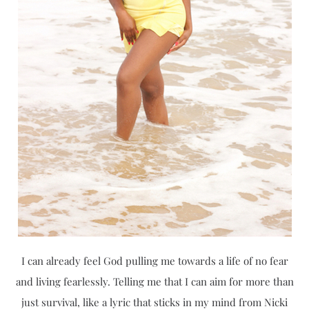
I can already feel God pulling me towards a life of no fear
and living fearlessly. Telling me that I can aim for more than
just survival, like a lyric that sticks in my mind from Nicki