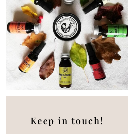
Keep in touch!