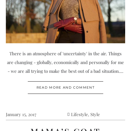
There is an atmosphere of 'uncertainty' in the air. Things
are changing - globally, economically and personally for me
- we are all trying to make the best out of a bad situation....
READ MORE AND COMMENT
January 15, 2017
Lifestyle
,
Style