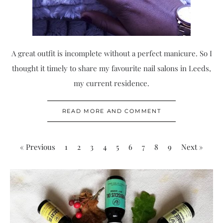
A great outfit is incomplete without a perfect manicure. So I
thought it timely to share my favourite nail salons in Leeds,
my current residence.
READ MORE AND COMMENT
« Previous
1
2
3
4
5
6
7
8
9
Next »