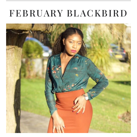
FEBRUARY BLACKBIRD