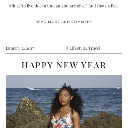
Minaj "to live doesn't mean you are alive". And thats a fact.
READ MORE AND COMMENT
January 2, 2017
Lifestyle
,
Travel
HAPPY NEW YEAR