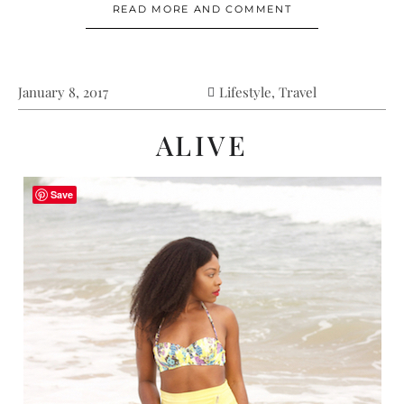
READ MORE AND COMMENT
January 8, 2017
Lifestyle
,
Travel
ALIVE
Save