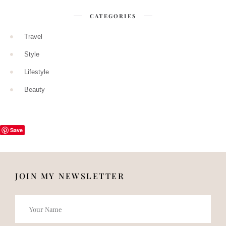
CATEGORIES
Travel
Style
Lifestyle
Beauty
Save
JOIN MY NEWSLETTER