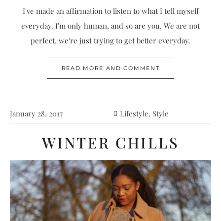
I've made an affirmation to listen to what I tell myself
everyday. I'm only human, and so are you. We are not
perfect, we're just trying to get better everyday.
READ MORE AND COMMENT
January 28, 2017
Lifestyle
,
Style
WINTER CHILLS