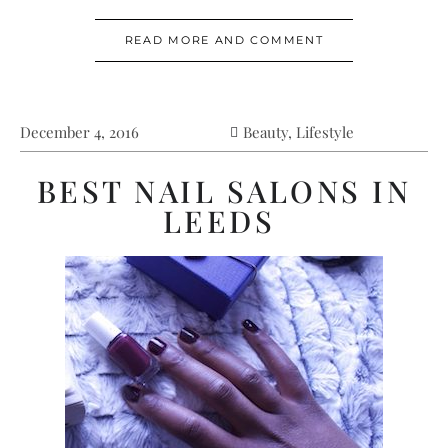
READ MORE AND COMMENT
December 4, 2016
Beauty
,
Lifestyle
BEST NAIL SALONS IN
LEEDS