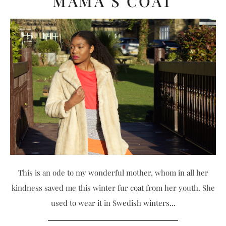
MAMA’S COAT
This is an ode to my wonderful mother, whom in all her
kindness saved me this winter fur coat from her youth. She
used to wear it in Swedish winters...