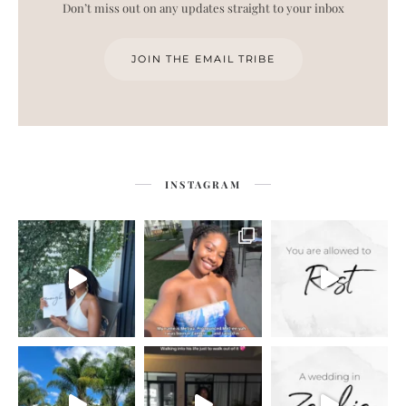
Don’t miss out on any updates straight to your inbox
JOIN THE EMAIL TRIBE
INSTAGRAM