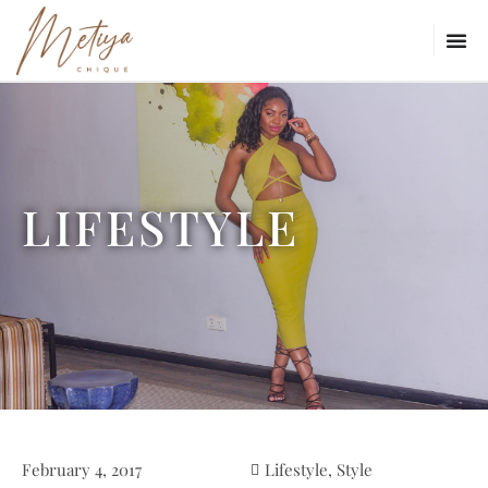
LIFESTYLE
February 4, 2017
Lifestyle
,
Style