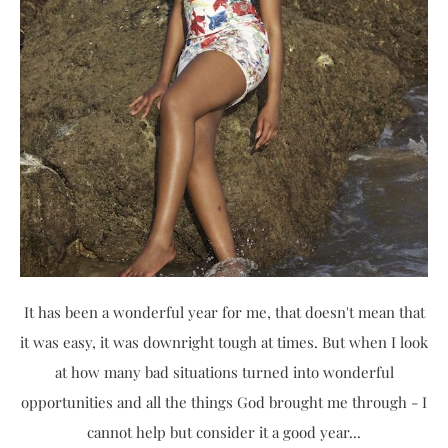
It has been a wonderful year for me, that doesn't mean that
it was easy, it was downright tough at times. But when I look
at how many bad situations turned into wonderful
opportunities and all the things God brought me through - I
cannot help but consider it a good year...