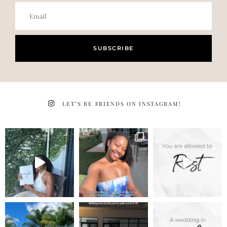
SUBSCRIBE
LET’S BE FRIENDS ON INSTAGRAM!