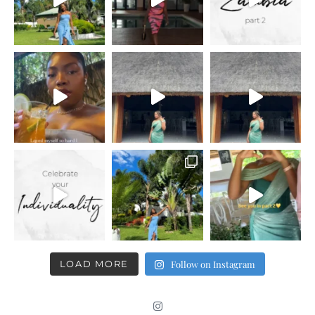
LOAD MORE
Follow on Instagram