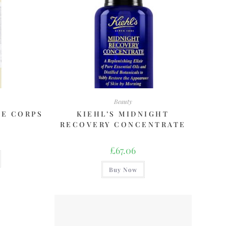
Beauty
DE CORPS
KIEHL’S MIDNIGHT
RECOVERY CONCENTRATE
£
67.06
Buy Now