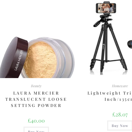
Beauty
Homeware
LAURA MERCIER
Lightweight Tri
TRANSLUCENT LOOSE
Inch/135
SETTING POWDER
£
28.07
£
40.00
Buy Now
Buy Now