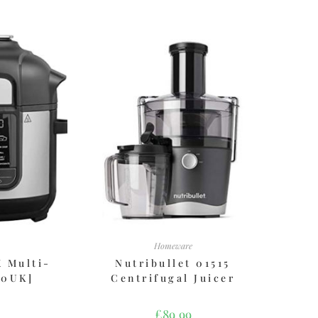
Homeware
X Multi-
Nutribullet 01515
00UK]
Centrifugal Juicer
£
89.99