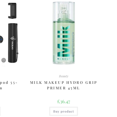
Beauty
pod 55-
MILK MAKEUP HYDRO GRIP
cm
PRIMER 45ML
£
36.47
Buy product