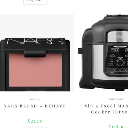
Beauty
Homeware
NARS BLUSH – BEHAVE
Ninja Foodi MA
Cooker [OP5
£
25.00
£
178.99