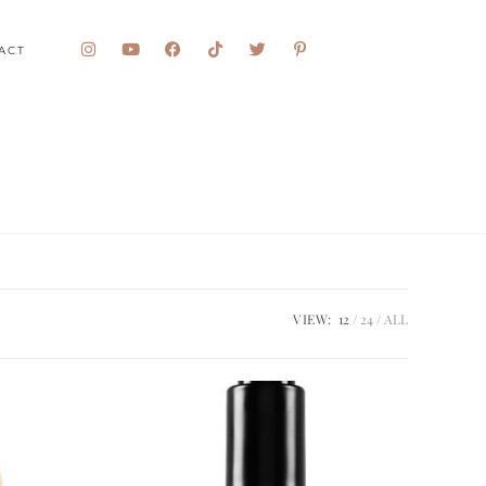
ACT
VIEW:
12
24
ALL