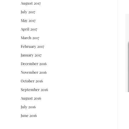
August 2017
July 2017
May 2017
April 2017
March 2017
February 2017
January 2017
December 2016
November 2016
October 2016
September 2016
August 2016
July 2016
June 2016