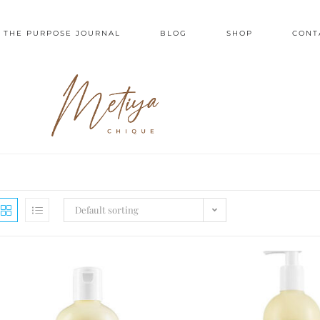
 THE PURPOSE JOURNAL
BLOG
SHOP
CONT
Default sorting