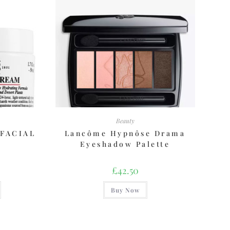
Beauty
 FACIAL
Lancôme Hypnôse Drama
Eyeshadow Palette
£
42.50
Buy Now