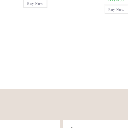
Buy Now
Buy Now