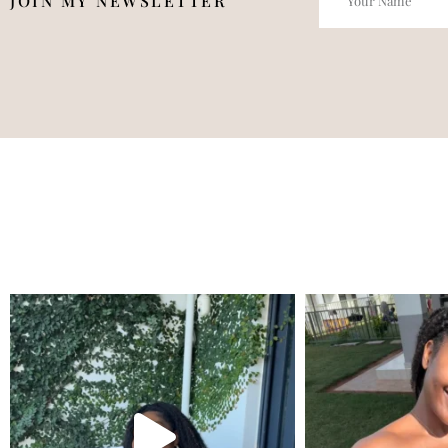
JOIN MY NEWSLETTER