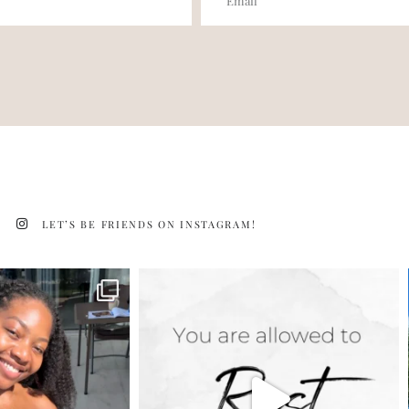
LET’S BE FRIENDS ON INSTAGRAM!