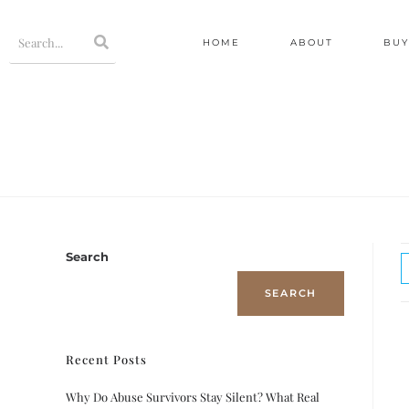
HOME
ABOUT
BUY
Search
SEARCH
Recent Posts
Why Do Abuse Survivors Stay Silent? What Real