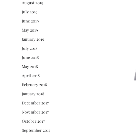
August 2019
July 2019
June 2019
May 2019
January 2019
July 2018
June 2018
May 2018
April 2018
February 2018
January 2018
December 2017
November 2017
October 2017
September 2017